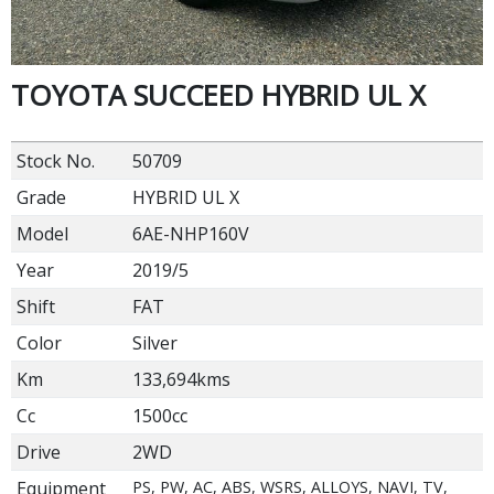
TOYOTA SUCCEED HYBRID UL X
Stock No.
50709
Grade
HYBRID UL X
Model
6AE-NHP160V
Year
2019/5
Shift
FAT
Color
Silver
Km
133,694kms
Cc
1500cc
Drive
2WD
Equipment
PS, PW, AC, ABS, WSRS, ALLOYS, NAVI, TV,