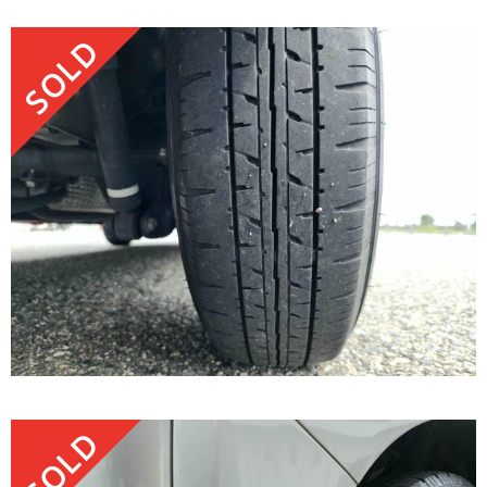
SOLD
SOLD