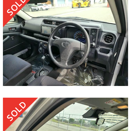
SOLD
SOLD