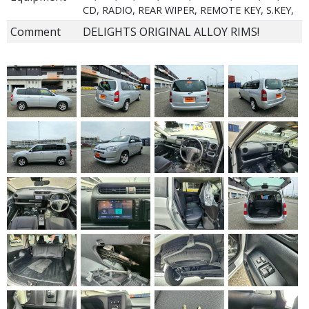
CD, RADIO, REAR WIPER, REMOTE KEY, S.KEY,
Comment
DELIGHTS ORIGINAL ALLOY RIMS!