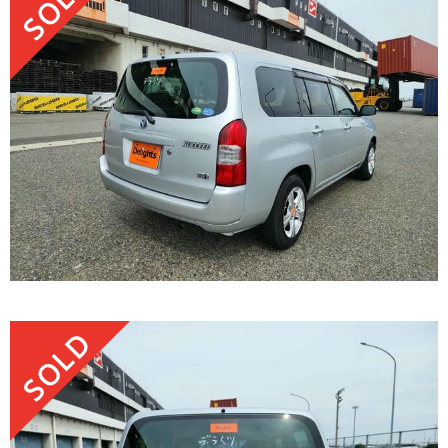
SOLD
SOLD