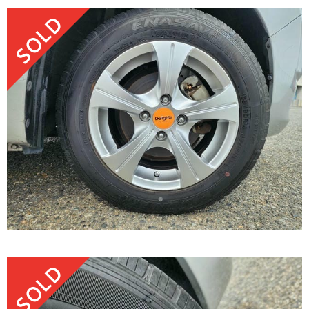
SOLD
SOLD