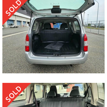
SOLD
SOLD