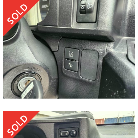
SOLD
SOLD