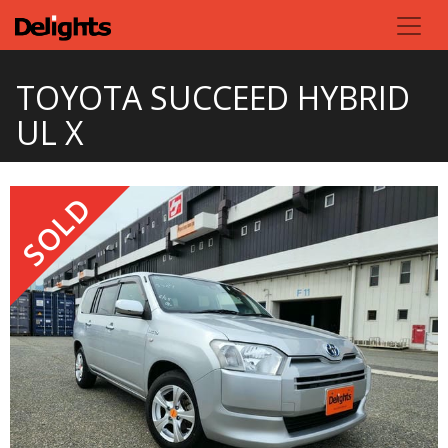
TOYOTA SUCCEED HYBRID
UL X
SOLD