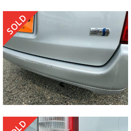
SOLD
SOLD