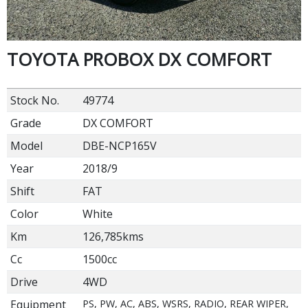
TOYOTA PROBOX DX COMFORT
Stock No.
49774
Grade
DX COMFORT
Model
DBE-NCP165V
Year
2018/9
Shift
FAT
Color
White
Km
126,785kms
Cc
1500cc
Drive
4WD
Equipment
PS, PW, AC, ABS, WSRS, RADIO, REAR WIPER,