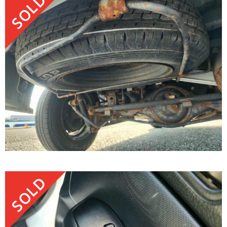
SOLD
SOLD