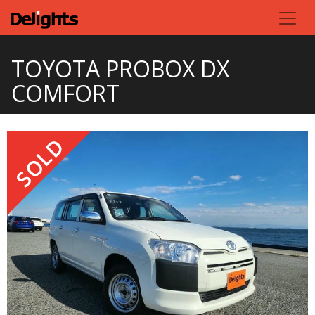
TOYOTA PROBOX DX
COMFORT
SOLD