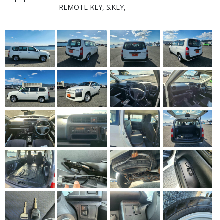
REMOTE KEY, S.KEY,