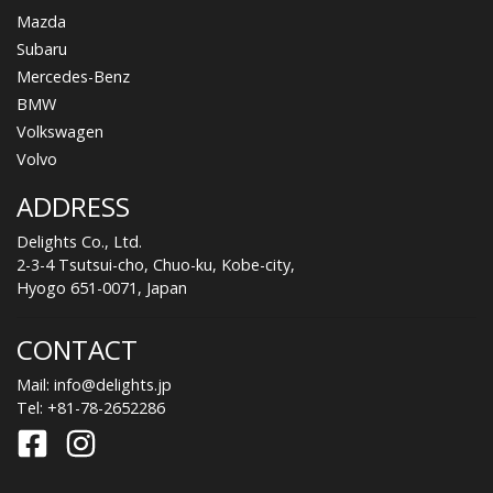
Mazda
Subaru
Mercedes-Benz
BMW
Volkswagen
Volvo
ADDRESS
Delights Co., Ltd.
2-3-4 Tsutsui-cho, Chuo-ku, Kobe-city,
Hyogo 651-0071, Japan
CONTACT
Mail:
info@delights.jp
Tel:
+81-78-2652286