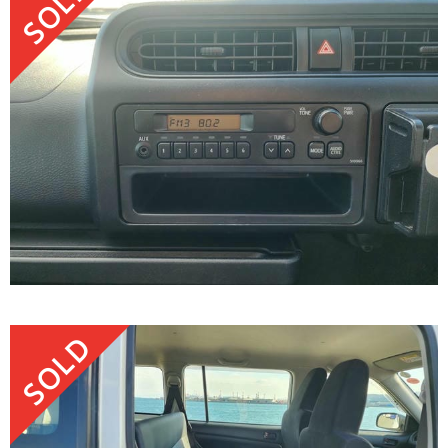
SOLD
SOLD