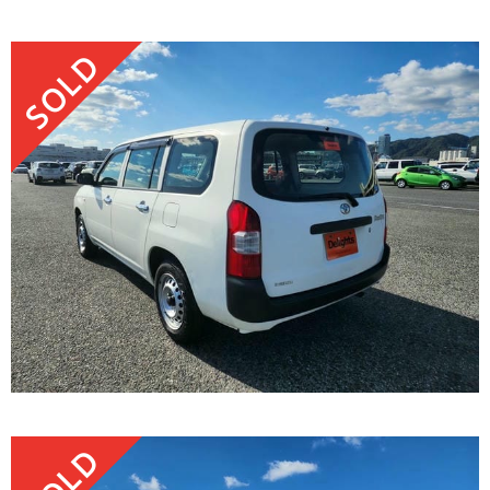
SOLD
SOLD