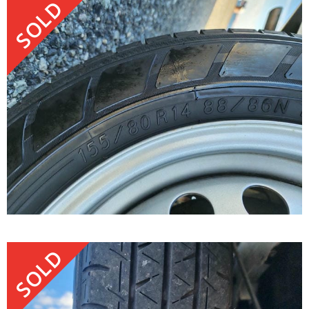
SOLD
SOLD