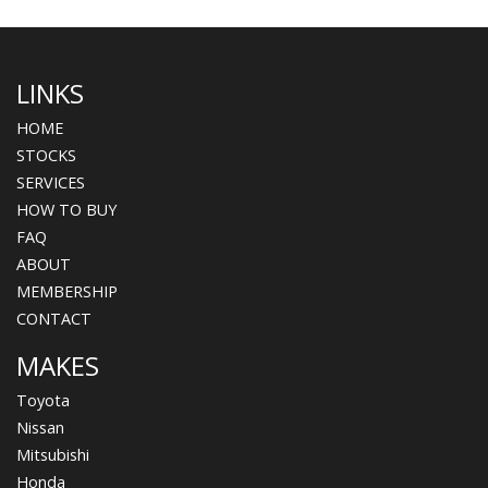
LINKS
HOME
STOCKS
SERVICES
HOW TO BUY
FAQ
ABOUT
MEMBERSHIP
CONTACT
MAKES
Toyota
Nissan
Mitsubishi
Honda