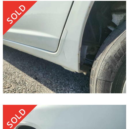
SOLD
SOLD