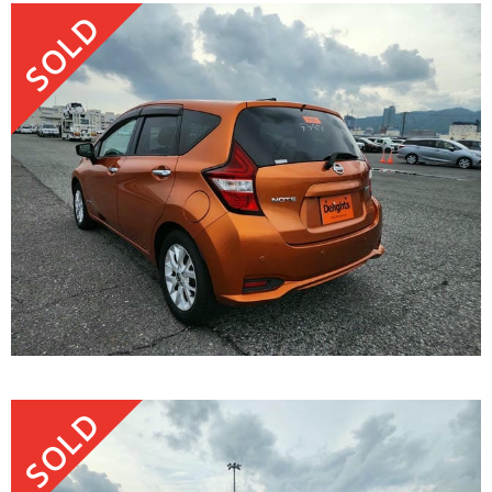
SOLD
SOLD