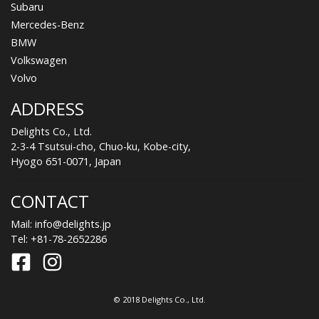
Subaru
Mercedes-Benz
BMW
Volkswagen
Volvo
ADDRESS
Delights Co., Ltd.
2-3-4 Tsutsui-cho, Chuo-ku, Kobe-city,
Hyogo 651-0071, Japan
CONTACT
Mail:
info@delights.jp
Tel:
+81-78-2652286
© 2018 Delights Co., Ltd.