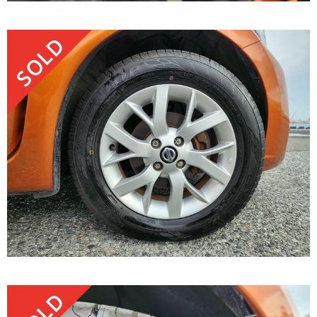
SOLD
SOLD