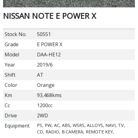
NISSAN NOTE E POWER X
Stock No.
50551
Grade
E POWER X
Model
DAA-HE12
Year
2019/6
Shift
AT
Color
Orange
Km
93,468kms
Cc
1200cc
Drive
2WD
Equipment
PS, PW, AC, ABS, WSRS, ALLOYS, NAVI, TV,
CD, RADIO, B.CAMERA, REMOTE KEY,