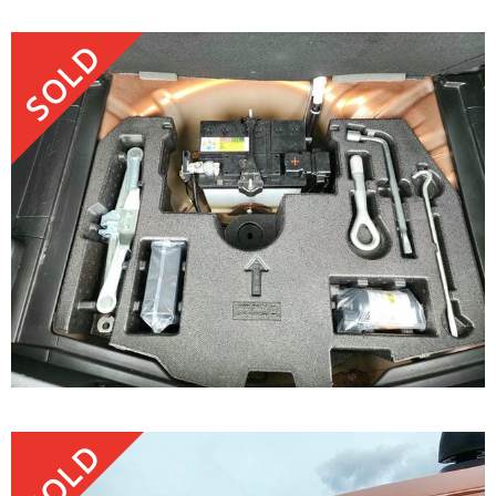
SOLD
SOLD