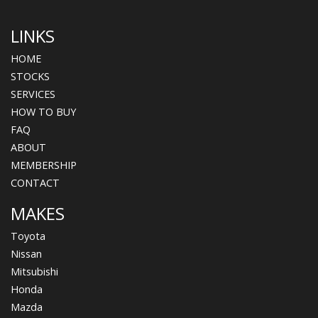
LINKS
HOME
STOCKS
SERVICES
HOW TO BUY
FAQ
ABOUT
MEMBERSHIP
CONTACT
MAKES
Toyota
Nissan
Mitsubishi
Honda
Mazda