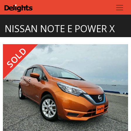
NISSAN NOTE E POWER X
SOLD