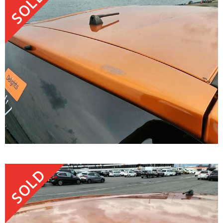
SOLD
SOLD