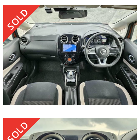
SOLD
SOLD