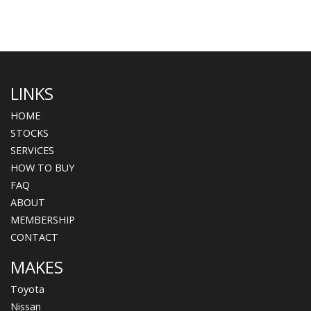
LINKS
HOME
STOCKS
SERVICES
HOW TO BUY
FAQ
ABOUT
MEMBERSHIP
CONTACT
MAKES
Toyota
Nissan