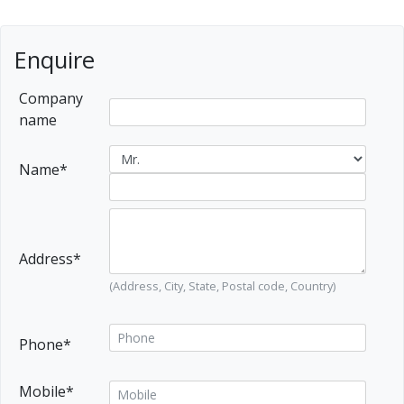
Enquire
Company
name
Name*
Address*
(Address, City, State, Postal code, Country)
Phone*
Mobile*