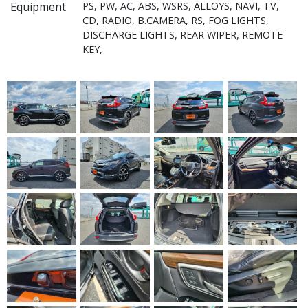
Equipment
PS, PW, AC, ABS, WSRS, ALLOYS, NAVI, TV,
CD, RADIO, B.CAMERA, RS, FOG LIGHTS,
DISCHARGE LIGHTS, REAR WIPER, REMOTE
KEY,