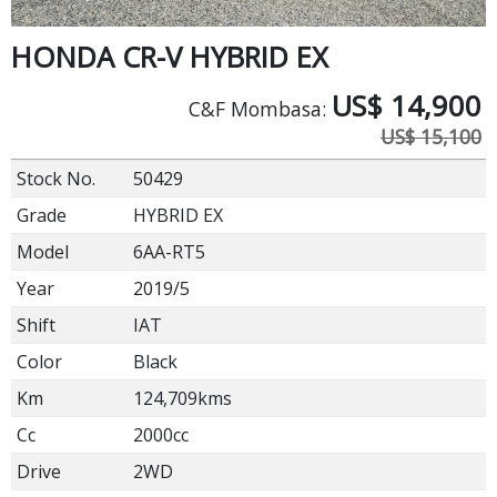
HONDA CR-V HYBRID EX
US$
14,900
C&F Mombasa:
US$ 15,100
Stock No.
50429
Grade
HYBRID EX
Model
6AA-RT5
Year
2019/5
Shift
IAT
Color
Black
Km
124,709kms
Cc
2000cc
Drive
2WD