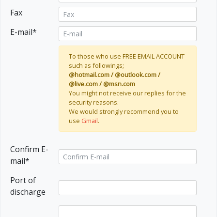
Fax
E-mail*
To those who use FREE EMAIL ACCOUNT
such as followings;
@hotmail.com / @outlook.com /
@live.com / @msn.com
You might not receive our replies for the
security reasons.
We would strongly recommend you to
use
Gmail
.
Confirm E-
mail*
Port of
discharge