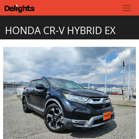
HONDA CR-V HYBRID EX