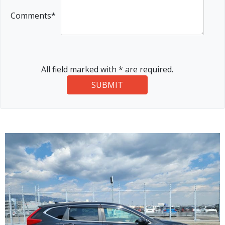
Comments*
All field marked with * are required.
SUBMIT