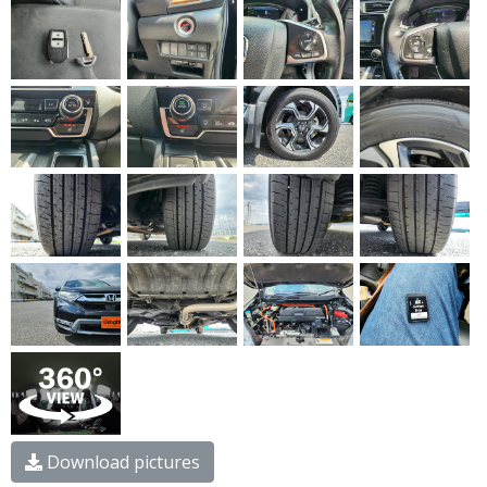
Download pictures